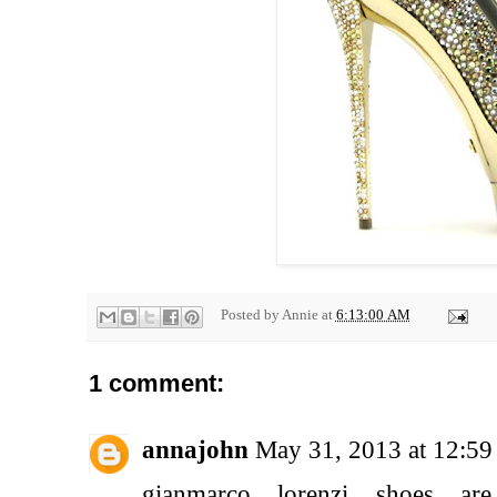
Posted by
Annie
at
6:13:00 AM
1 comment:
annajohn
May 31, 2013 at 12:5
gianmarco lorenzi shoes a