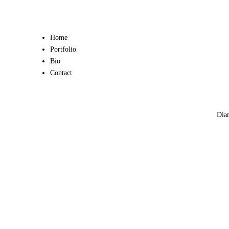
Home
Portfolio
Bio
Contact
Diar