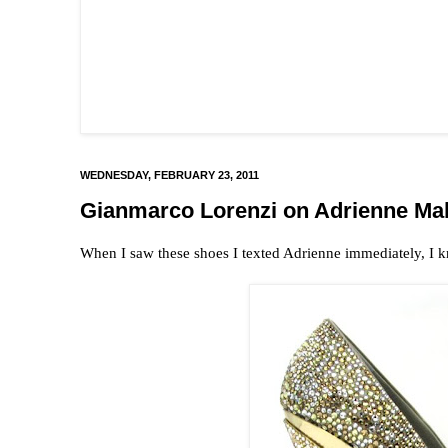
WEDNESDAY, FEBRUARY 23, 2011
Gianmarco Lorenzi on Adrienne Ma
When I saw these shoes I texted Adrienne immediately, I 