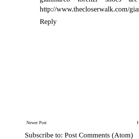
http://www.thecloserwalk.com/gia
Reply
Newer Post
Subscribe to:
Post Comments (Atom)