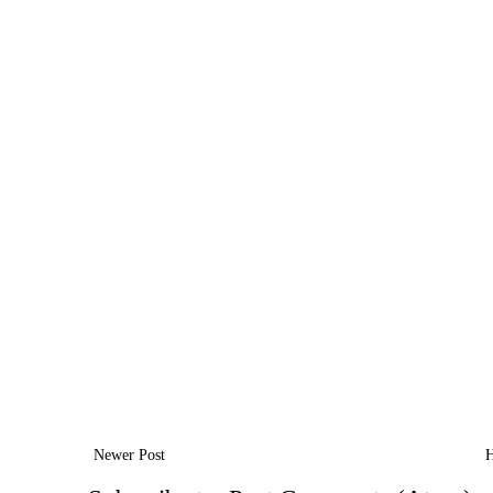
Newer Post