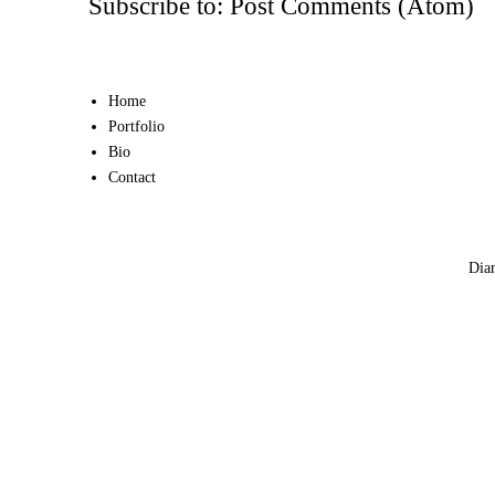
Subscribe to:
Post Comments (Atom)
Home
Portfolio
Bio
Contact
Diar