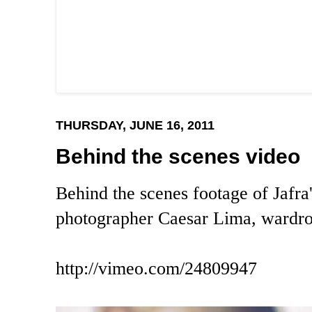
THURSDAY, JUNE 16, 2011
Behind the scenes video
Behind the scenes footage of Jafra
photographer Caesar Lima, wardr
http://vimeo.com/24809947