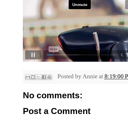
Posted by
Annie
at
8:19:00 
No comments:
Post a Comment