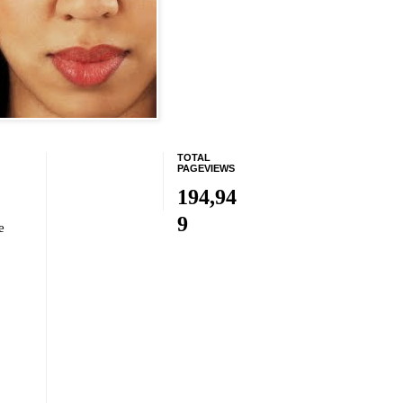
TOTAL
PAGEVIEWS
194,94
9
e