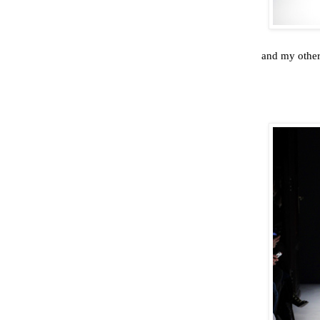
and my other 