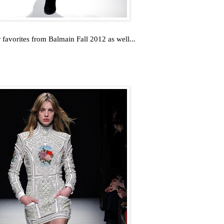
favorites from Balmain Fall 2012 as well...