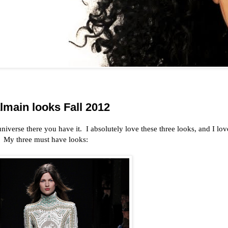
main looks Fall 2012
 universe there you have it. I absolutely love these three looks, and I lov
. My three must have looks: