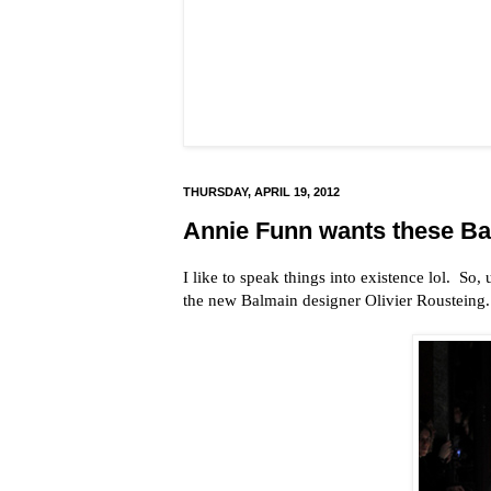
THURSDAY, APRIL 19, 2012
Annie Funn wants these Bal
I like to speak things into existence lol. So,
the new Balmain designer Olivier Rousteing