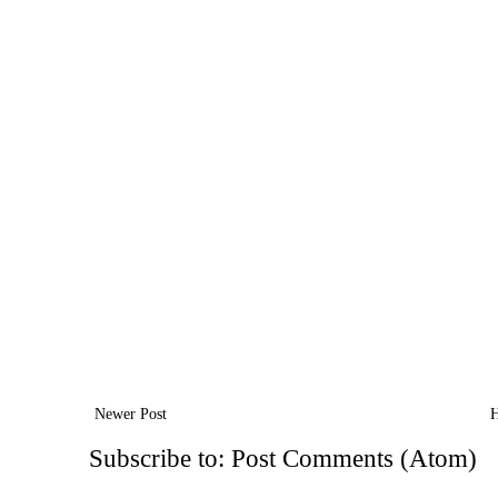
Newer Post
Subscribe to:
Post Comments (Atom)