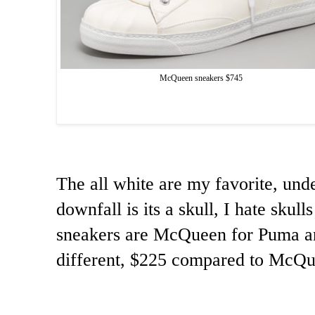
McQueen sneakers $745
The all white are my favorite, under
downfall is its a skull, I hate sk
sneakers are McQueen for Puma and 
different, $225 compared to McQuee