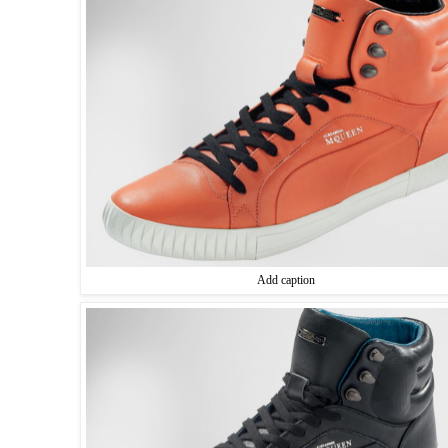
Add caption