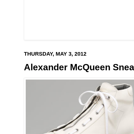
THURSDAY, MAY 3, 2012
Alexander McQueen Snea