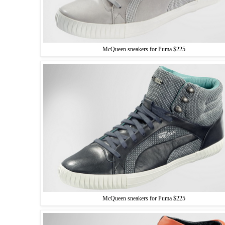
McQueen sneakers for Puma $225
McQueen sneakers for Puma $225