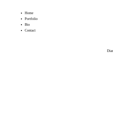
Home
Portfolio
Bio
Contact
Diar