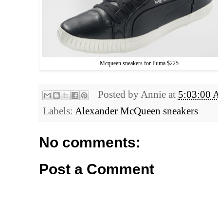
Mcqueen sneakers for Puma $225
Posted by
Annie
at
5:03:00
Labels:
Alexander McQueen sneakers
No comments:
Post a Comment