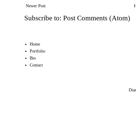
Newer Post
Subscribe to:
Post Comments (Atom)
Home
Portfolio
Bio
Contact
Diar