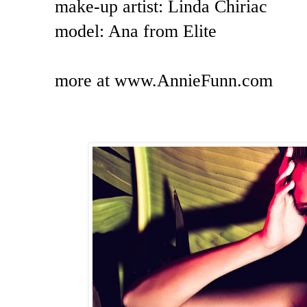
make-up artist: Linda Chiriac
model: Ana from Elite
more at www.AnnieFunn.com