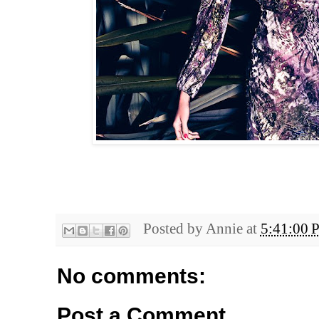
Posted by
Annie
at
5:41:00 
No comments:
Post a Comment