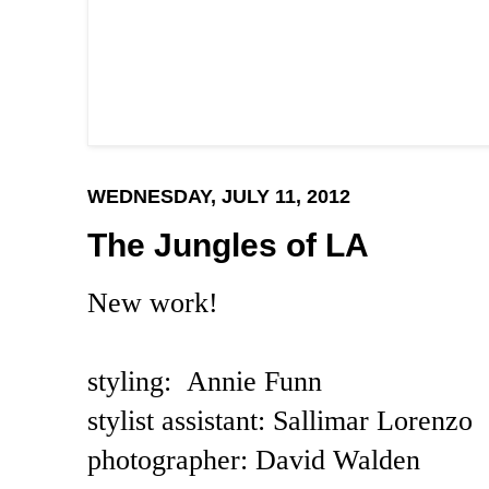
WEDNESDAY, JULY 11, 2012
The Jungles of LA
New work!
styling: Annie Funn
stylist assistant: Sallimar Lorenzo
photographer: David Walden