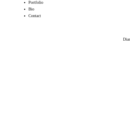
Portfolio
Bio
Contact
Diar