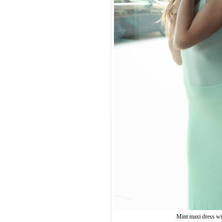
Mint maxi dress wit