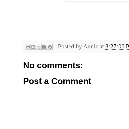
Posted by
Annie
at
8:27:00 
No comments:
Post a Comment