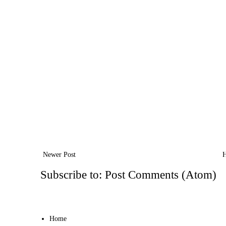
Newer Post
Subscribe to:
Post Comments (Atom)
Home