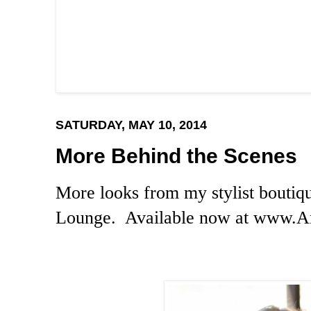
SATURDAY, MAY 10, 2014
More Behind the Scenes
More looks from my stylist boutiq
Lounge. Available now at
www.An