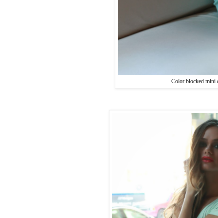
Color blocked mini 