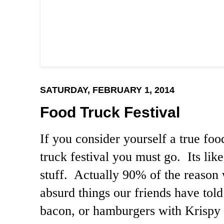
SATURDAY, FEBRUARY 1, 2014
Food Truck Festival
If you consider yourself a true fo
truck festival you must go. Its like
stuff. Actually 90% of the reason w
absurd things our friends have told
bacon, or hamburgers with Krispy