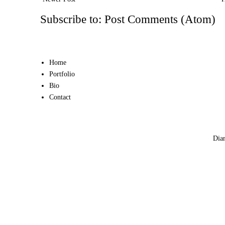
Subscribe to:
Post Comments (Atom)
Home
Portfolio
Bio
Contact
Diar