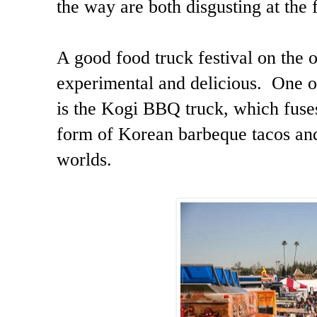
the way are both disgusting at the
A good food truck festival on the 
experimental and delicious. One of
is the Kogi BBQ truck, which fus
form of Korean barbeque tacos and 
worlds.