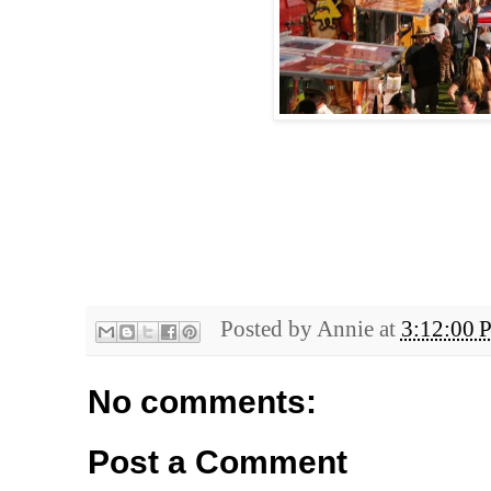
Posted by
Annie
at
3:12:00 
No comments:
Post a Comment